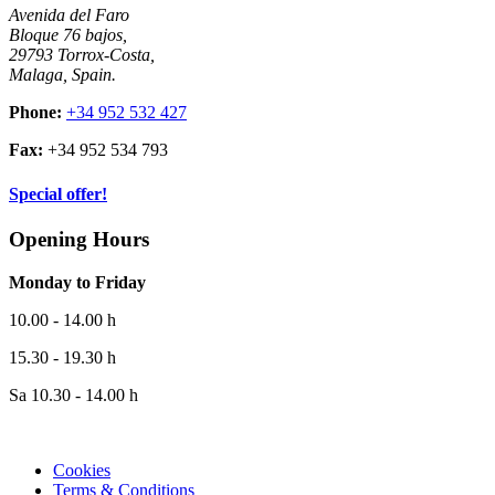
Avenida del Faro
Bloque 76 bajos,
29793 Torrox-Costa,
Malaga, Spain.
Phone:
+34 952 532 427
Fax:
+34 952 534 793
Special offer!
Opening Hours
Monday to Friday
10.00 - 14.00 h
15.30 - 19.30 h
Sa 10.30 - 14.00 h
Cookies
Terms & Conditions