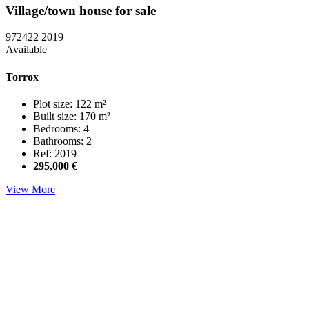
Village/town house for sale
972422
2019
Available
Torrox
Plot size: 122 m²
Built size: 170 m²
Bedrooms: 4
Bathrooms: 2
Ref: 2019
295,000 €
View More