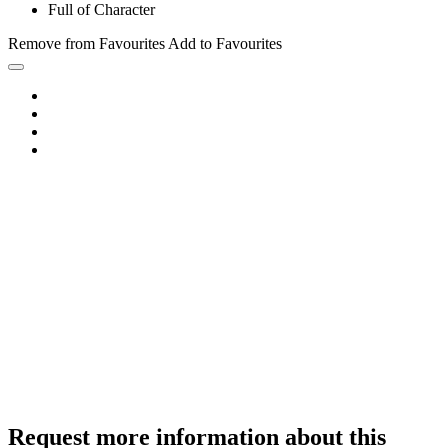
Full of Character
Remove from Favourites
Add to Favourites
Request more information about this