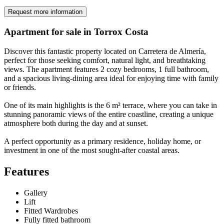
Request more information
Apartment for sale in Torrox Costa
Discover this fantastic property located on Carretera de Almería,
perfect for those seeking comfort, natural light, and breathtaking
views. The apartment features 2 cozy bedrooms, 1 full bathroom,
and a spacious living-dining area ideal for enjoying time with family
or friends.
One of its main highlights is the 6 m² terrace, where you can take in
stunning panoramic views of the entire coastline, creating a unique
atmosphere both during the day and at sunset.
A perfect opportunity as a primary residence, holiday home, or
investment in one of the most sought-after coastal areas.
Features
Gallery
Lift
Fitted Wardrobes
Fully fitted bathroom