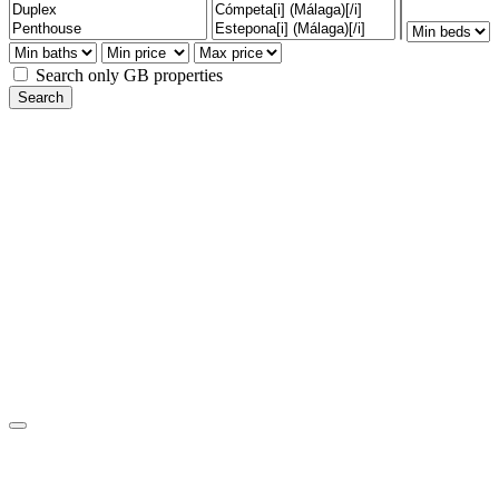
Search only GB properties