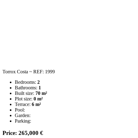
Torrox Costa ~ REF: 1999
Bedrooms:
2
Bathrooms:
1
Built size:
70 m²
Plot size:
0 m²
Terrace:
6 m²
Pool:
Garden:
Parking:
Price: 265,000 €