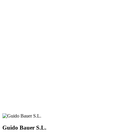
Guido Bauer S.L.