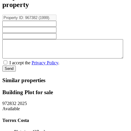
property
I accept the
Privacy Policy
.
Similar properties
Building Plot for sale
972832
2025
Available
Torrox Costa