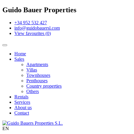
Guido Bauer Properties
+34 952 532 427
info@guidobauersl.com
View favourites
(
0
)
Home
Sales
Apartments
Villas
Townhouses
Penthouses
Country properties
Others
Rentals
Services
About us
Contact
EN