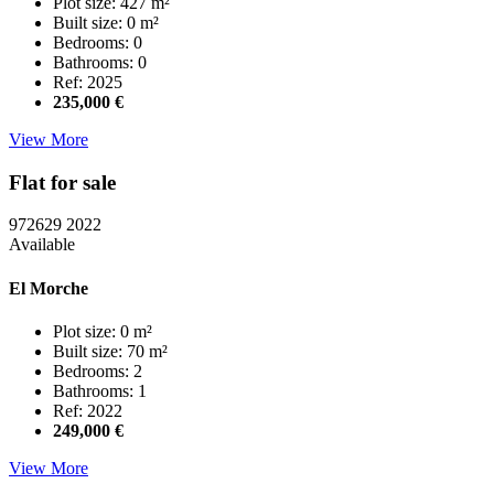
Plot size: 427 m²
Built size: 0 m²
Bedrooms: 0
Bathrooms: 0
Ref: 2025
235,000 €
View More
Flat for sale
972629
2022
Available
El Morche
Plot size: 0 m²
Built size: 70 m²
Bedrooms: 2
Bathrooms: 1
Ref: 2022
249,000 €
View More