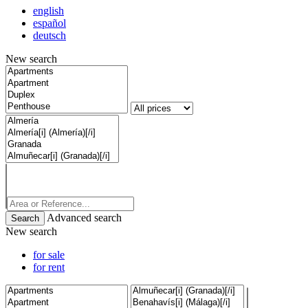
english
español
deutsch
New search
Advanced search
New search
for sale
for rent