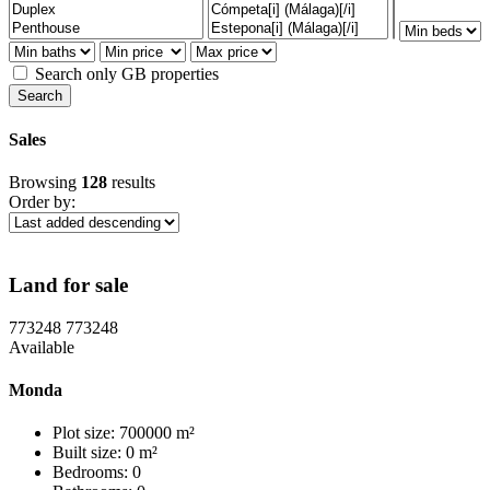
Search only GB properties
Sales
Browsing
128
results
Order by:
Land for sale
773248
773248
Available
Monda
Plot size: 700000 m²
Built size: 0 m²
Bedrooms: 0