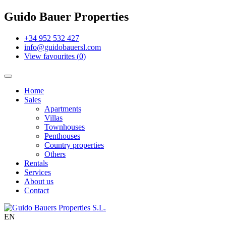
Guido Bauer Properties
+34 952 532 427
info@guidobauersl.com
View favourites
(
0
)
Home
Sales
Apartments
Villas
Townhouses
Penthouses
Country properties
Others
Rentals
Services
About us
Contact
EN