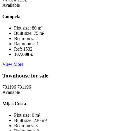
Available
Cómpeta
Plot size: 80 m²
Built size: 75 m²
Bedrooms: 2
Bathrooms: 1
Ref: 1532
107,000 €
View More
Townhouse for sale
731196
731196
Available
Mijas Costa
Plot size: 0 m²
Built size: 230 m²
Bedrooms: 3
Bathrooms: 2