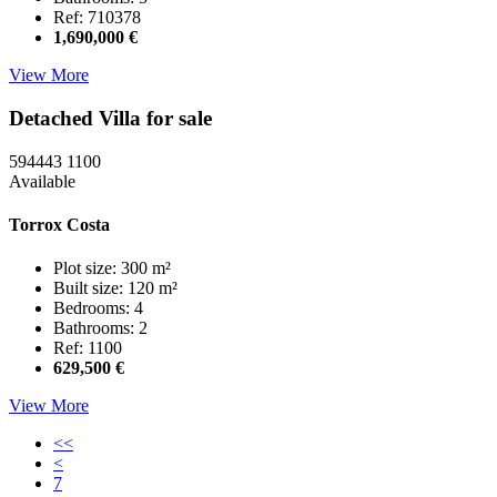
Ref: 710378
1,690,000 €
View More
Detached Villa for sale
594443
1100
Available
Torrox Costa
Plot size: 300 m²
Built size: 120 m²
Bedrooms: 4
Bathrooms: 2
Ref: 1100
629,500 €
View More
<<
<
7