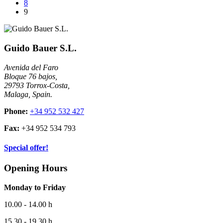
8
9
Guido Bauer S.L.
Avenida del Faro
Bloque 76 bajos,
29793 Torrox-Costa,
Malaga, Spain.
Phone:
+34 952 532 427
Fax:
+34 952 534 793
Special offer!
Opening Hours
Monday to Friday
10.00 - 14.00 h
15.30 - 19.30 h