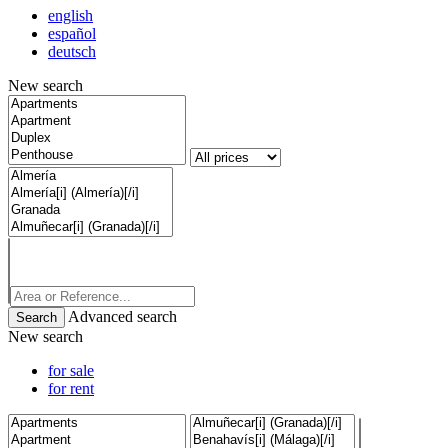
english
español
deutsch
New search
Advanced search
New search
for sale
for rent