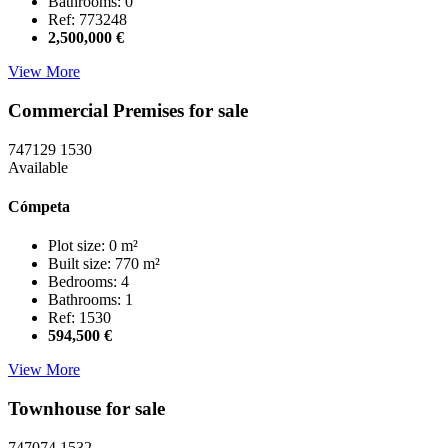
Bathrooms: 0
Ref: 773248
2,500,000 €
View More
Commercial Premises for sale
747129
1530
Available
Cómpeta
Plot size: 0 m²
Built size: 770 m²
Bedrooms: 4
Bathrooms: 1
Ref: 1530
594,500 €
View More
Townhouse for sale
747074
1532