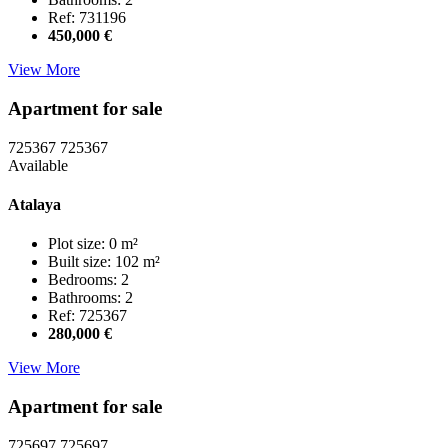
Ref: 731196
450,000 €
View More
Apartment for sale
725367
725367
Available
Atalaya
Plot size: 0 m²
Built size: 102 m²
Bedrooms: 2
Bathrooms: 2
Ref: 725367
280,000 €
View More
Apartment for sale
725697
725697