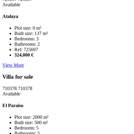
Available
Atalaya
Plot size: 0 m²
Built size: 137 m²
Bedrooms: 3
Bathrooms: 2
Ref: 725697
324,000 €
View More
Villa for sale
710378
710378
Available
El Paraiso
Plot size: 2000 m²
Built size: 500 m²
Bedrooms: 5
Bathrooms: 5