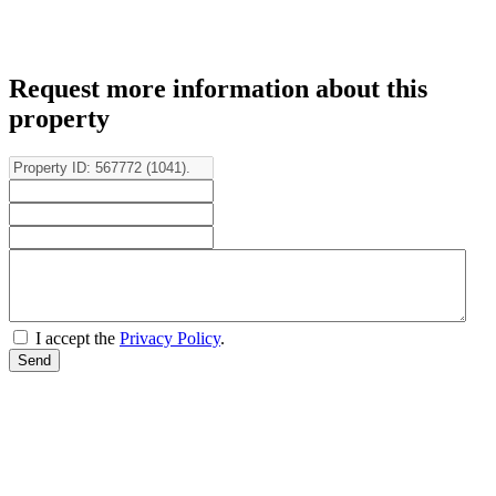
Request more information about this
property
I accept the
Privacy Policy
.