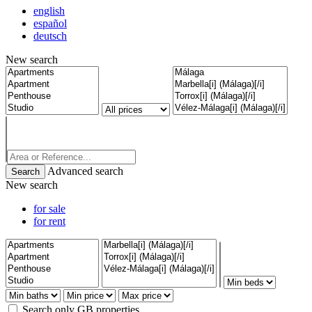
english
español
deutsch
New search
Advanced search
New search
for sale
for rent
Search only GB properties