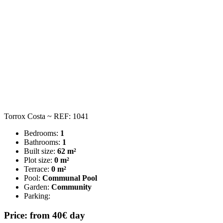
Torrox Costa ~ REF: 1041
Bedrooms:
1
Bathrooms:
1
Built size:
62 m²
Plot size:
0 m²
Terrace:
0 m²
Pool:
Communal Pool
Garden:
Community
Parking:
Price: from 40€ day