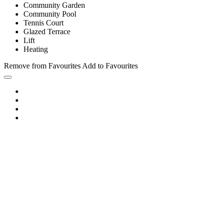
Community Garden
Community Pool
Tennis Court
Glazed Terrace
Lift
Heating
Remove from Favourites
Add to Favourites