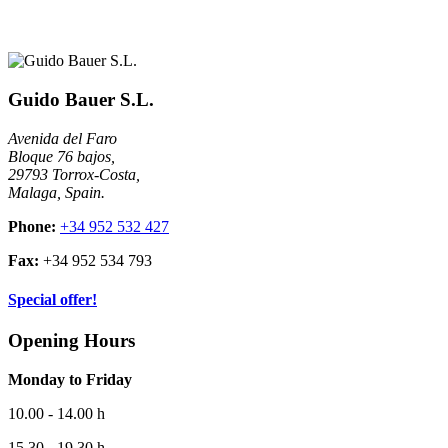
Guido Bauer S.L.
Avenida del Faro
Bloque 76 bajos,
29793 Torrox-Costa,
Malaga, Spain.
Phone:
+34 952 532 427
Fax:
+34 952 534 793
Special offer!
Opening Hours
Monday to Friday
10.00 - 14.00 h
15.30 - 19.30 h