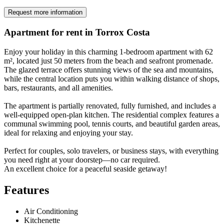
Request more information
Apartment for rent in Torrox Costa
Enjoy your holiday in this charming 1-bedroom apartment with 62
m², located just 50 meters from the beach and seafront promenade.
The glazed terrace offers stunning views of the sea and mountains,
while the central location puts you within walking distance of shops,
bars, restaurants, and all amenities.
The apartment is partially renovated, fully furnished, and includes a
well-equipped open-plan kitchen. The residential complex features a
communal swimming pool, tennis courts, and beautiful garden areas,
ideal for relaxing and enjoying your stay.
Perfect for couples, solo travelers, or business stays, with everything
you need right at your doorstep—no car required.
An excellent choice for a peaceful seaside getaway!
Features
Air Conditioning
Kitchenette