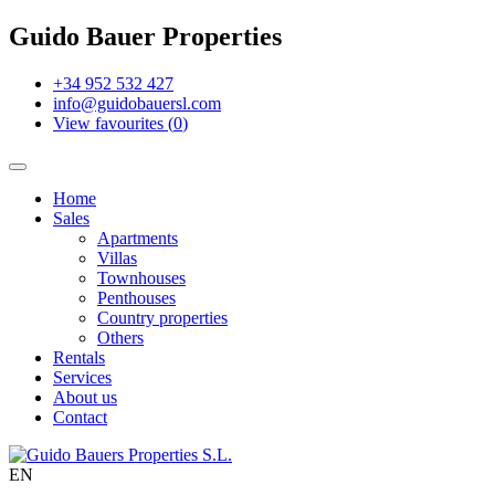
Guido Bauer Properties
+34 952 532 427
info@guidobauersl.com
View favourites
(
0
)
Home
Sales
Apartments
Villas
Townhouses
Penthouses
Country properties
Others
Rentals
Services
About us
Contact
EN